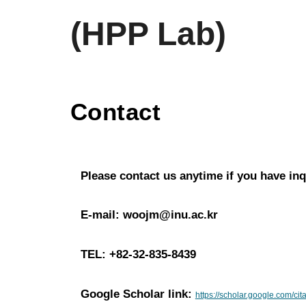
(HPP Lab)
Contact
Please contact us anytime if you have inq
E-mail: woojm@inu.ac.kr
TEL: +82-32-835-
8439
Google Scholar link:
https://scholar.google.com/