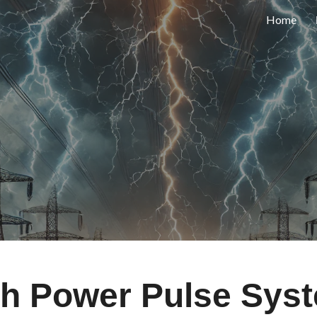
Home
ip to main content
Skip to navigat
gh Power Pulse Sys