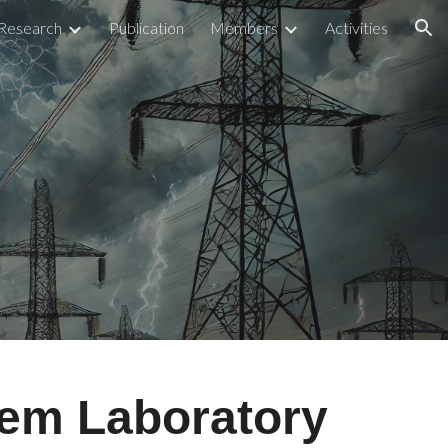
Research
Publication
Members
Activities
ion
tem Laboratory