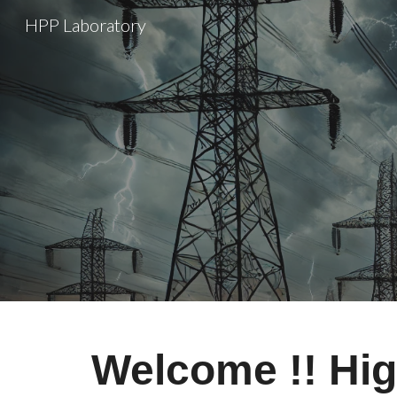
HPP Laboratory
Sk
Welcome !! Hi