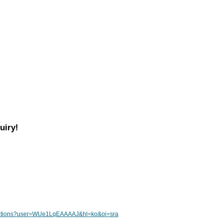
uiry!
citations?user=WUe1LqEAAAAJ&hl=ko&oi=sra