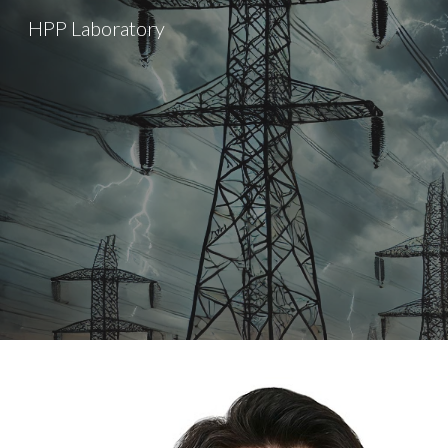
HPP Laboratory
Sk