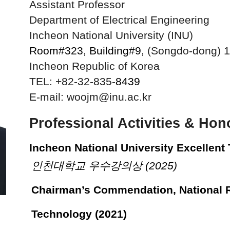
Assistant Professor
Department of Electrical Engineering
Incheon National University (INU)
Room#323, Building#9,
(Songdo-dong) 
Incheon Republic of Korea
TEL: +82-32-835-
8439
E-mail: woojm@inu.ac.kr
Professional Activities & Ho
Incheon National University Excellent
인천대학교 우수강의상 (2025)
Chairman’s Commendation, National 
Technology (2021)