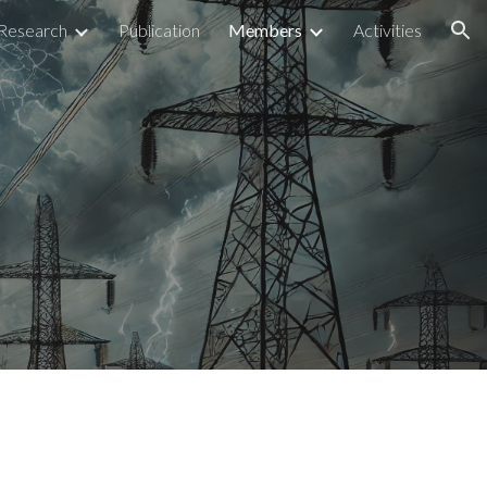
Research
Publication
Members
Activities
ion