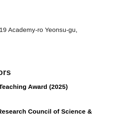
119 Academy-ro Yeonsu-gu,
nors
 Teaching Award (2025)
Research Council of Science &