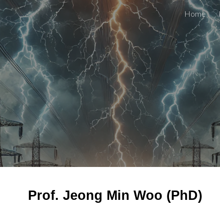
Home
ip to main content
Skip to navigat
Prof. Jeong Min Woo (PhD)