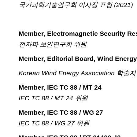
국가과학기술연구회 이사장 표창 (2021)
Member, Electromagnetic Security Re
전자파 보안연구회 위원
Member, Editorial Board, Wind Energy
Korean Wind Energy Associatio
Member, IEC TC 88 / MT 24
IEC TC 88 / MT 24 위원
Member, IEC TC 88 / WG 27
IEC TC 88 / WG 27 위원