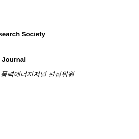
search Society
 Journal
n 학술지 풍력에너지저널 편집위원