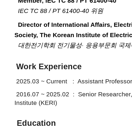
Member, IEC TC 88 / PT 61400-40
IEC TC 88 / PT 61400-40 위원
Director of International Affairs
,
Elect
Society, The Korean Institute of Electri
대한전기학회 전기물성· 응용부문회 국
Work Experience
2
025.03 ~ Current : Assistant Professor,
2016.07 ~ 2025.02 : Senior Researcher,
Institute (KERI)
Education