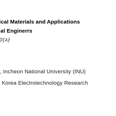
rical Materials and Applications
cal Enginerrs
제이사
 Incheon National University (INU)
 Korea Electrotechnology Research