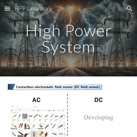
HPP Laboratory
Skip to main content
Skip to navigation
High Power
System